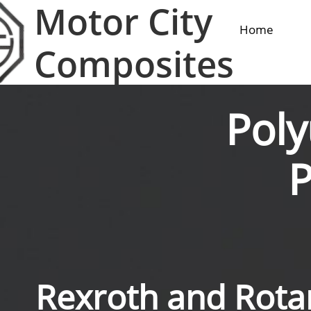
Motor City
Home
Composites
Pol
Rexroth and Rot