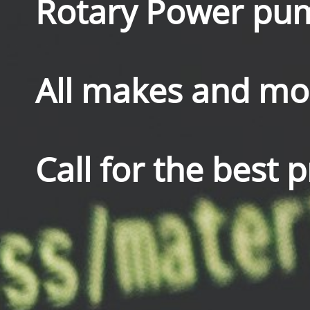
Rotary Power pu
All makes and mod
Call for the best 