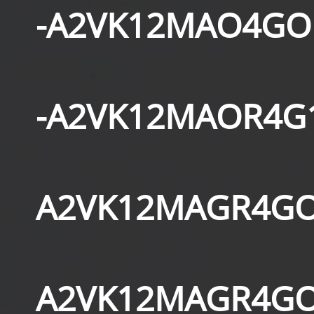
-A2VK12MAO4GO
-A2VK12MAOR4G
A2VK12MAGR4GO
A2VK12MAGR4GO