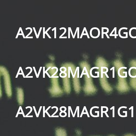
A2VK12MAOR4GO
A2VK28MAGR1GO
A2VK28MAGR1G1