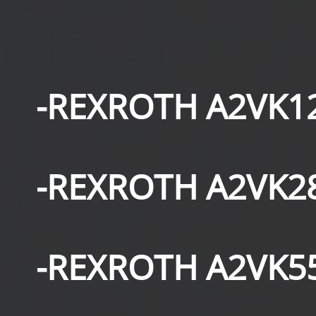
-REXROTH A2VK1
-REXROTH A2VK2
-REXROTH A2VK5