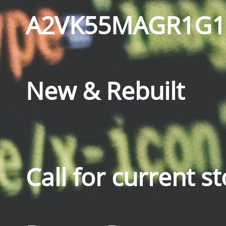
A2VK55MAGR1G1
New & Rebuilt
Call for current st