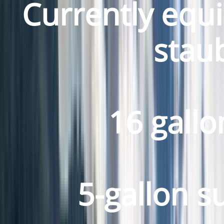
Currently equi
staub
16 gallo
5-gallon s