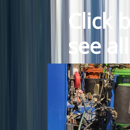
Click 
see al