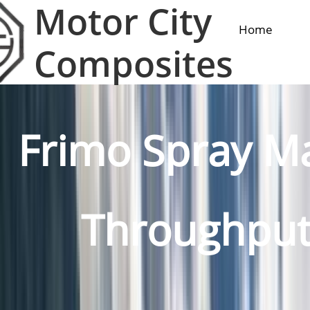
Motor City
Home
Composites
Frimo Spray M
Throughputs