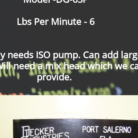
Lbs Per Minute - 6
ly needs ISO pump. Can add larg
Will need a mix head which we c
provide.