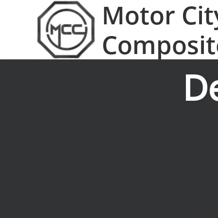
Motor Cit
Composit
D