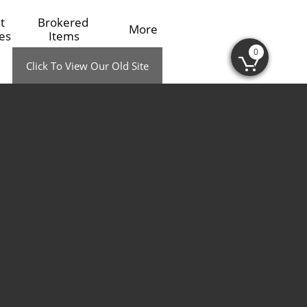
 
Brokered 
More
es
Items
0

Click To View Our Old Site