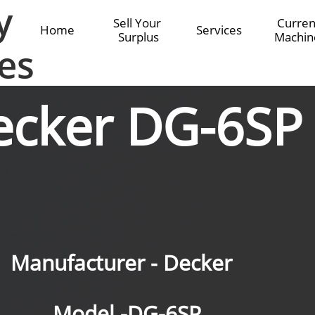
y
Sell Your 
Current
Home
Services
Surplus
Machin
es
ecker DG-6SP
Manufacturer - Decker
Model -DG-6SP