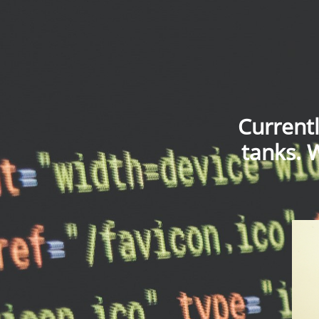
Current
tanks. 