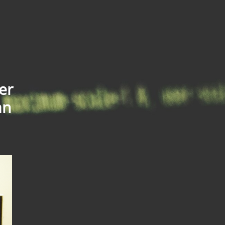
er
an