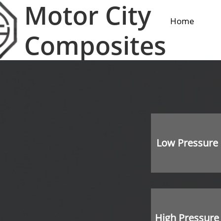
Motor City
Home
Composites
Low Pressure
High Pressure