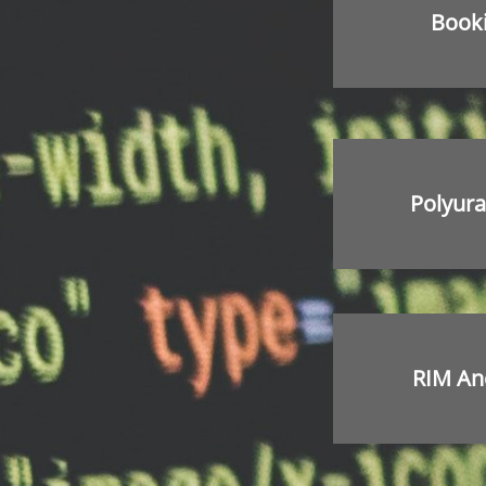
Book
Polyura
RIM An