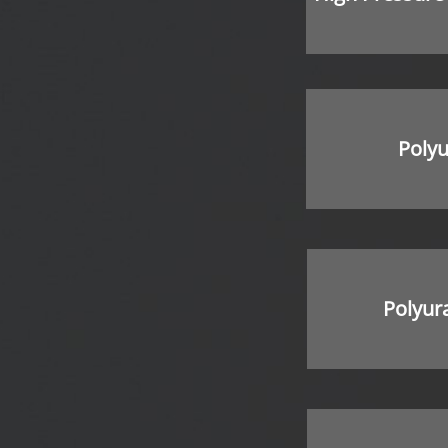
Poly
Polyur