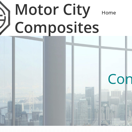
Motor City
Home
Composites
Con