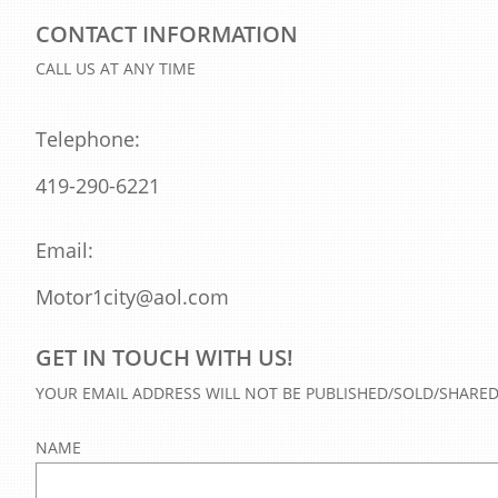
CONTACT INFORMATION
CALL US AT ANY TIME
Telephone:
419-290-6221
Email:
Motor1city@aol.com
GET IN TOUCH WITH US!
YOUR EMAIL ADDRESS WILL NOT BE PUBLISHED/SOLD/SHARE
NAME