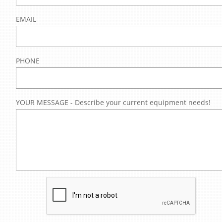
EMAIL
PHONE
YOUR MESSAGE - Describe your current equipment needs!