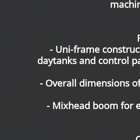
machin
- Uni-frame constru
daytanks and control 
- Overall dimensions of
- Mixhead boom for e