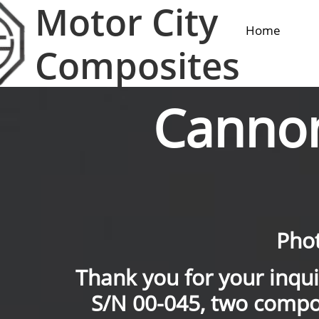
Motor City
Home
Composites
Canno
Phot
Thank you for your inqu
S/N 00-045, two compo