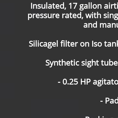
Insulated, 17 gallon air
pressure rated, with sing
and manu
Silicagel filter on Iso t
Synthetic sight tube 
- 0.25 HP agitat
- Pa