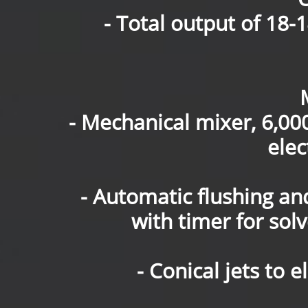
- Total output of 18-1
- Mechanical mixer, 6,0
elec
- Automatic flushing an
with timer for solv
- Conical jets to 