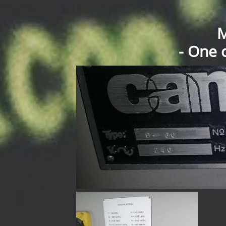
M
- One 