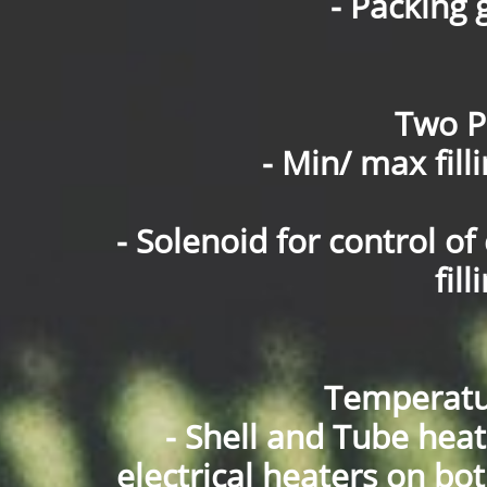
- Packing 
Two Po
- Min/ max fill
- Solenoid for control 
fil
Temperatu
- Shell and Tube hea
electrical heaters on bo