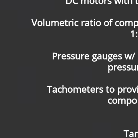
DC motors with 
Volumetric ratio of comp
1:
Pressure gauges w/ s
pressu
Tachometers to provid
compon
Tan