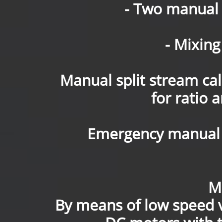
- Two manual 
- Mixing
Manual split stream ca
for ratio 
Emergency manual 
M
By means of low speed 