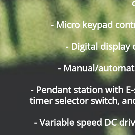
- Micro keypad cont
- Digital displa
- Manual/automatic
- Pendant station with E-
timer selector switch, a
- Variable speed DC dr