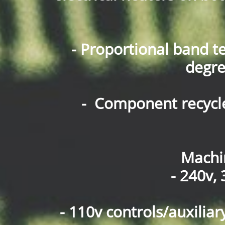
- Proportional band t
degre
- Component recycl
Machi
- 240v,
- 110v controls/auxilia