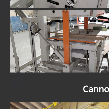
Canno