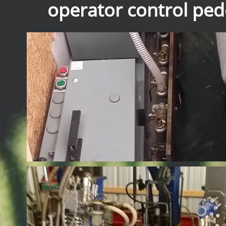
operator control pede