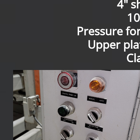
4" s
10
Pressure fo
Upper pla
Cl