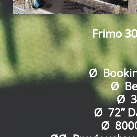
Frimo 30
Ø Booking
Ø Bed
Ø 3
Ø 72” Da
Ø 8000