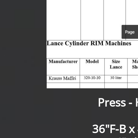
Press -
36"F-B x 