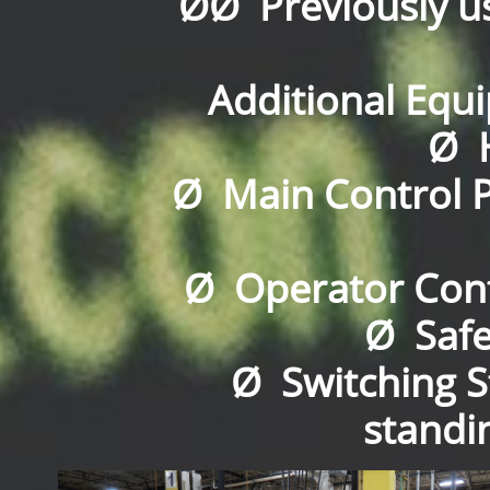
ØØ Previously u
Additional Equi
Ø H
Ø Main Control P
Ø Operator Cont
Ø Safe
Ø Switching S
standin