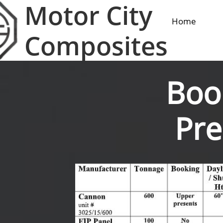
Motor City
Home
Composites
Boo
Pre