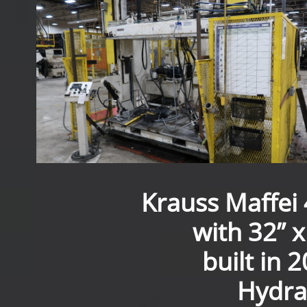
Krauss Maffei 
with 32” x
built in 
Hydrau