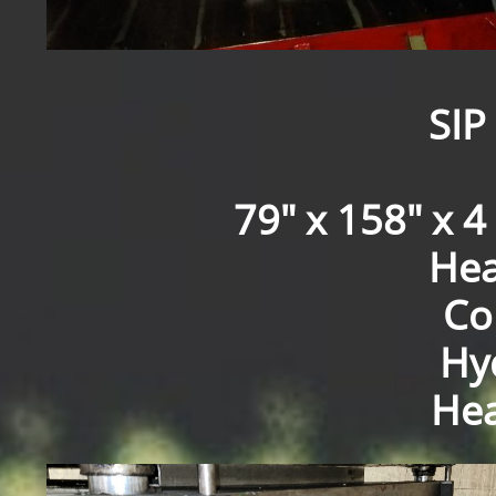
SIP
79" x 158" x 4 
Hea
Co
Hyd
Hea